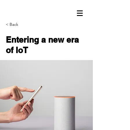
< Back
Entering a new era
of IoT