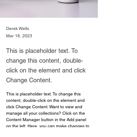
Derek Wells
Mar 18, 2023
This is placeholder text. To
change this content, double-
click on the element and click
Change Content.
This is placeholder text. To change this 
content, double-click on the element and 
click Change Content. Want to view and 
manage all your collections? Click on the 
Content Manager button in the Add panel 
on the left. Here, you can make changes to 
your content, add new fields, create 